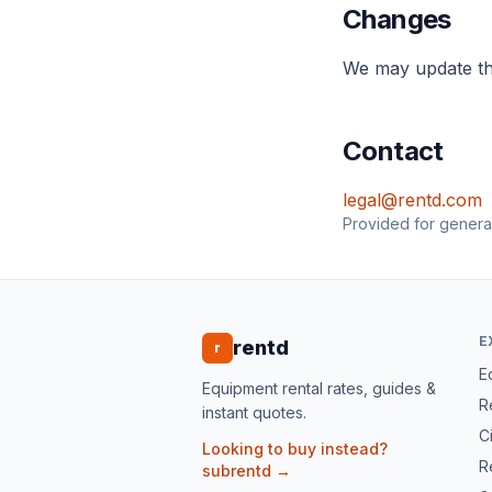
Changes
We may update th
Contact
legal@rentd.com
Provided for general
E
rentd
r
E
Equipment rental rates, guides &
R
instant quotes.
Ci
Looking to buy instead?
R
subrentd →