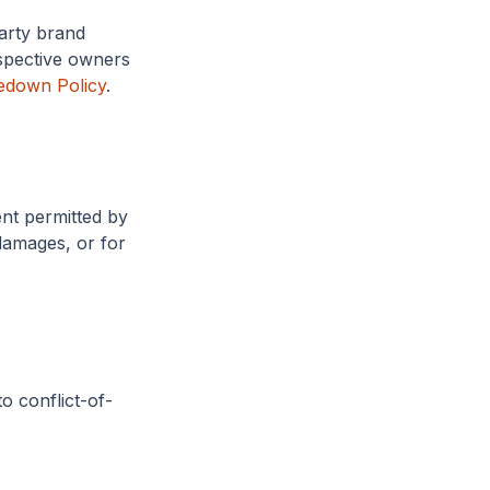
party brand
spective owners
edown Policy
.
ent permitted by
 damages, or for
o conflict-of-