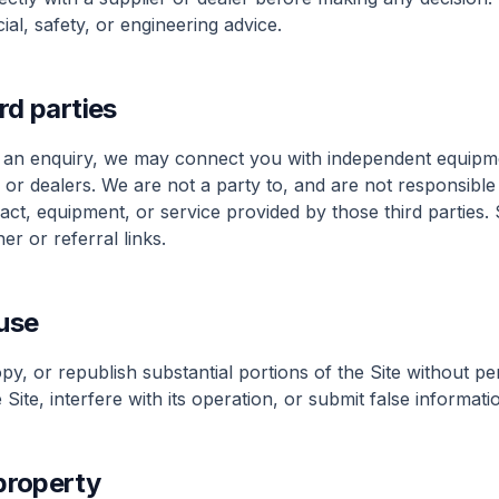
ncial, safety, or engineering advice.
rd parties
an enquiry, we may connect you with independent equipme
 or dealers. We are not a party to, and are not responsible
ract, equipment, or service provided by those third partie
er or referral links.
use
y, or republish substantial portions of the Site without pe
Site, interfere with its operation, or submit false informati
 property