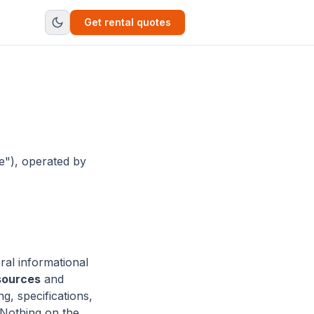
Get rental quotes
e"), operated by
ral informational
sources
and
g, specifications,
. Nothing on the