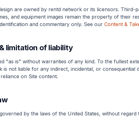
design are owned by rentd network or its licensors. Third-
es, and equipment images remain the property of their re
identification and commentary only. See our
Content & Tak
 limitation of liability
ed "as is" without warranties of any kind. To the fullest ext
 is not liable for any indirect, incidental, or consequential
reliance on Site content.
aw
overned by the laws of the United States, without regard t