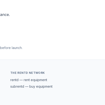
tance.
 before launch.
THE RENTD NETWORK
rentd — rent equipment
subrentd — buy equipment