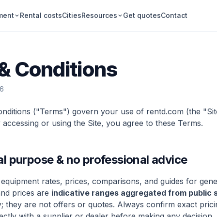
ment
Rental costs
Cities
Resources
Get quotes
Contact
& Conditions
26
ditions ("Terms") govern your use of rentd.com (the "Sit
 accessing or using the Site, you agree to these Terms.
al purpose & no professional advice
 equipment rates, prices, comparisons, and guides for gene
and prices are
indicative ranges aggregated from public 
 they are not offers or quotes. Always confirm exact pricin
irectly with a supplier or dealer before making any decision