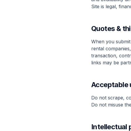
Site is legal, fina
Quotes & thi
When you submit 
rental companies,
transaction, cont
links may be partn
Acceptable 
Do not scrape, cop
Do not misuse the 
Intellectual