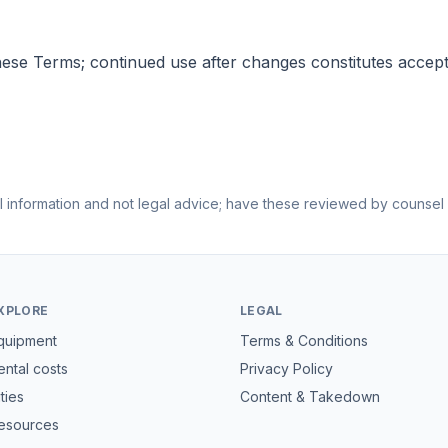
ese Terms; continued use after changes constitutes accep
 information and not legal advice; have these reviewed by counsel
XPLORE
LEGAL
quipment
Terms & Conditions
ental costs
Privacy Policy
ties
Content & Takedown
esources