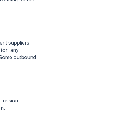
nt suppliers,
 for, any
s. Some outbound
rmission.
on.