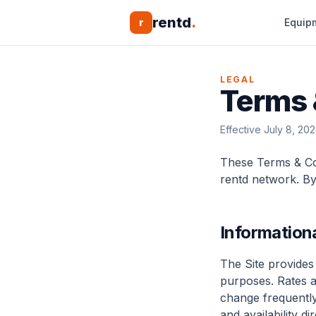
rentd
.
r
Equip
LEGAL
Terms 
Effective July 8, 20
These Terms & Con
rentd network. By
Information
The Site provides
purposes. Rates 
change frequently;
and availability d