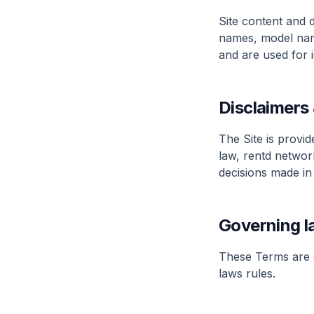
Site content and 
names, model nam
and are used for 
Disclaimers &
The Site is provid
law, rentd network
decisions made in 
Governing l
These Terms are g
laws rules.